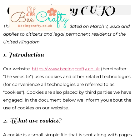
Cookie Policy (UK)
This Cookie Policy was last updated on March 7, 2025 and
applies to citizens and legal permanent residents of the
United Kingdom.
1. Introduction
Our website,
https://www.beeingcrafty.co.uk
(hereinafter:
"the website") uses cookies and other related technologies
(for convenience all technologies are referred to as
"cookies"). Cookies are also placed by third parties we have
engaged. In the document below we inform you about the
use of cookies on our website.
2. What are cookies?
A cookie is a small simple file that is sent along with pages