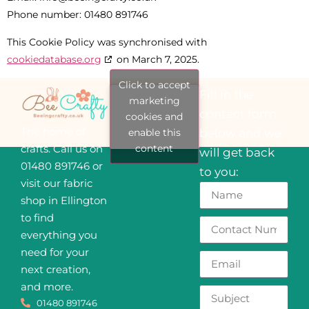
Phone number: 01480 891746
This Cookie Policy was synchronised with
cookiedatabase.org
on March 7, 2025.
Click to accept
Fill in the
marketing
contact form
cookies and
The home of
enable this
below and we
content
crafts. Call us on
will get back
01480 891746 or
to you:
visit our fabric
shop in Ellington
to find
everything you
need for your
next creation,
and more.
01480 891746