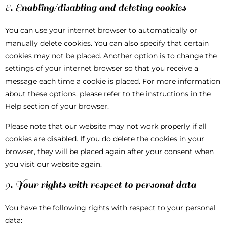
8. Enabling/disabling and deleting cookies
You can use your internet browser to automatically or
manually delete cookies. You can also specify that certain
cookies may not be placed. Another option is to change the
settings of your internet browser so that you receive a
message each time a cookie is placed. For more information
about these options, please refer to the instructions in the
Help section of your browser.
Please note that our website may not work properly if all
cookies are disabled. If you do delete the cookies in your
browser, they will be placed again after your consent when
you visit our website again.
9. Your rights with respect to personal data
You have the following rights with respect to your personal
data: