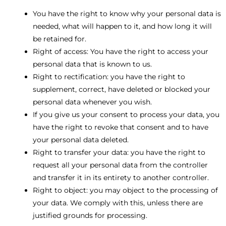
You have the right to know why your personal data is
needed, what will happen to it, and how long it will
be retained for.
Right of access: You have the right to access your
personal data that is known to us.
Right to rectification: you have the right to
supplement, correct, have deleted or blocked your
personal data whenever you wish.
If you give us your consent to process your data, you
have the right to revoke that consent and to have
your personal data deleted.
Right to transfer your data: you have the right to
request all your personal data from the controller
and transfer it in its entirety to another controller.
Right to object: you may object to the processing of
your data. We comply with this, unless there are
justified grounds for processing.