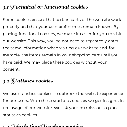
5.1 Technical or functional cookies
Some cookies ensure that certain parts of the website work
properly and that your user preferences remain known. By
placing functional cookies, we make it easier for you to visit
our website. This way, you do not need to repeatedly enter
the same information when visiting our website and, for
example, the items remain in your shopping cart until you
have paid. We may place these cookies without your
consent.
5.2 Statistics cookies
We use statistics cookies to optimize the website experience
for our users. With these statistics cookies we get insights in
the usage of our website. We ask your permission to place
statistics cookies.
5.3 Marketing/Tracking cookies