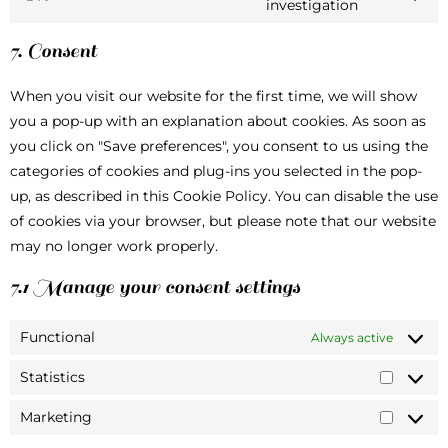
investigation
7. Consent
When you visit our website for the first time, we will show
you a pop-up with an explanation about cookies. As soon as
you click on "Save preferences", you consent to us using the
categories of cookies and plug-ins you selected in the pop-
up, as described in this Cookie Policy. You can disable the use
of cookies via your browser, but please note that our website
may no longer work properly.
7.1 Manage your consent settings
Functional
Always active
Statistics
Marketing