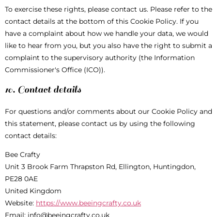
To exercise these rights, please contact us. Please refer to the
contact details at the bottom of this Cookie Policy. If you
have a complaint about how we handle your data, we would
like to hear from you, but you also have the right to submit a
complaint to the supervisory authority (the Information
Commissioner's Office (ICO)).
10. Contact details
For questions and/or comments about our Cookie Policy and
this statement, please contact us by using the following
contact details:
Bee Crafty
Unit 3 Brook Farm Thrapston Rd, Ellington, Huntingdon,
PE28 0AE
United Kingdom
Website:
https://www.beeingcrafty.co.uk
Email:
info@
beeingcrafty.co.uk