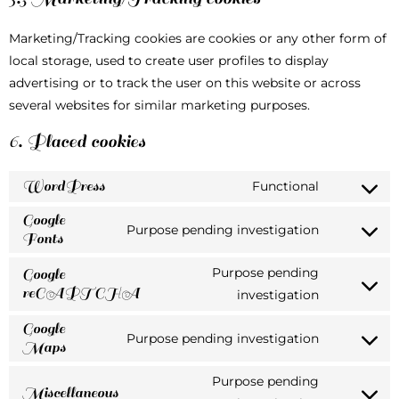
Marketing/Tracking cookies are cookies or any other form of
local storage, used to create user profiles to display
advertising or to track the user on this website or across
several websites for similar marketing purposes.
6. Placed cookies
WordPress
Functional
Google
Purpose pending investigation
Fonts
Purpose pending
Google
reCAPTCHA
investigation
Google
Purpose pending investigation
Maps
Purpose pending
Miscellaneous