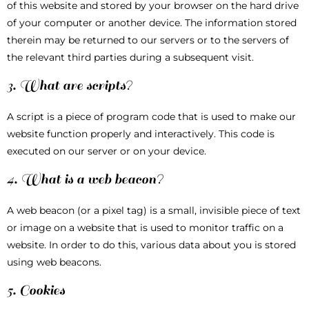
of this website and stored by your browser on the hard drive
of your computer or another device. The information stored
therein may be returned to our servers or to the servers of
the relevant third parties during a subsequent visit.
3. What are scripts?
A script is a piece of program code that is used to make our
website function properly and interactively. This code is
executed on our server or on your device.
4. What is a web beacon?
A web beacon (or a pixel tag) is a small, invisible piece of text
or image on a website that is used to monitor traffic on a
website. In order to do this, various data about you is stored
using web beacons.
5. Cookies