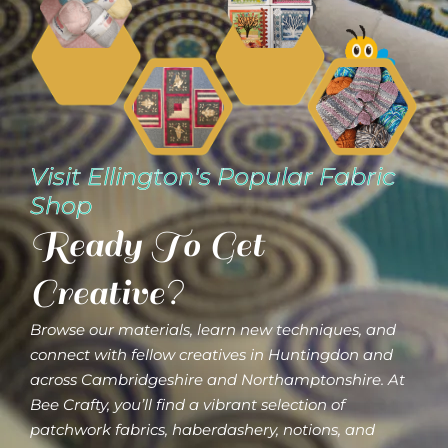
Visit Ellington's Popular Fabric
Shop
Ready To Get
Creative?
Browse our materials, learn new techniques, and
connect with fellow creatives in Huntingdon and
across Cambridgeshire and Northamptonshire. At
Bee Crafty, you’ll find a vibrant selection of
patchwork fabrics, haberdashery, notions, and