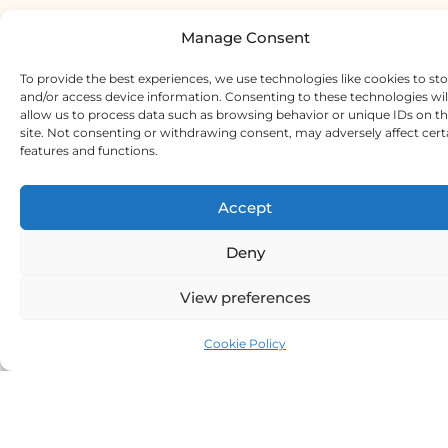
Manage Consent
To provide the best experiences, we use technologies like cookies to st
and/or access device information. Consenting to these technologies wil
allow us to process data such as browsing behavior or unique IDs on th
site. Not consenting or withdrawing consent, may adversely affect cert
features and functions.
Accept
Deny
View preferences
Cookie Policy
Meet Our Chief Crafter