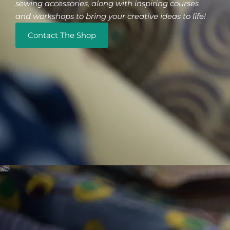
sewing accessories, along with inspiring courses
and workshops to bring your creative ideas to life!
Contact The Shop